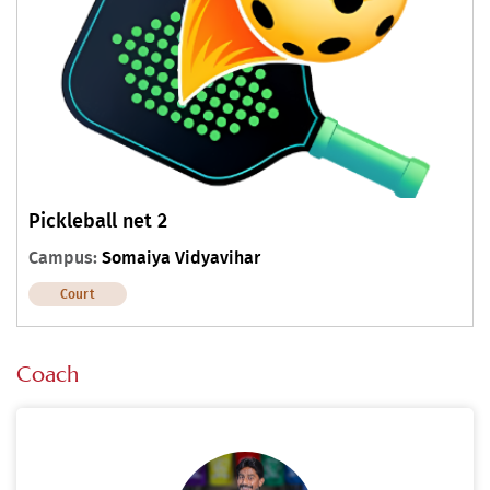
Pickleball net 2
Campus:
Somaiya Vidyavihar
Court
Coach