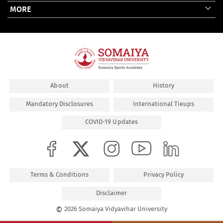
MORE
About
History
Mandatory Disclosures
International Tieups
COVID-19 Updates
Terms & Conditions
Privacy Policy
Disclaimer
©
2026 Somaiya Vidyavihar University