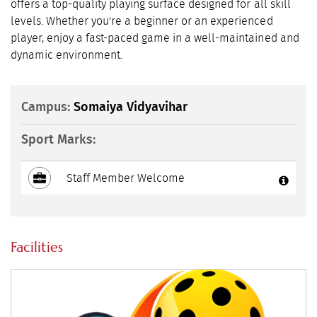
offers a top-quality playing surface designed for all skill
levels. Whether you're a beginner or an experienced
player, enjoy a fast-paced game in a well-maintained and
dynamic environment.
Campus:
Somaiya Vidyavihar
Sport Marks:
Staff Member Welcome
Facilities