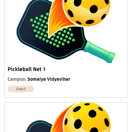
Pickleball Net 1
Campus:
Somaiya Vidyavihar
Court