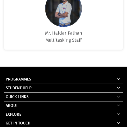
Mr. Haidar Pathan
Multitasking Staff
PROGRAMMES
STUDENT HELP
QUICK LINKS
ABOUT
EXPLORE
GET IN TOUCH