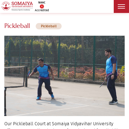
NAAC
Accredited
Pickleball
Pickleball
Our Pickleball Court at Somaiya Vidyavihar University