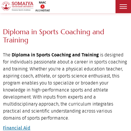
NAAC
Accredited
Diploma in Sports Coaching and
Training
The
Diploma in Sports Coaching and Training
is designed
for individuals passionate about a career in sports coaching
and training. Whether you're a physical education teacher,
aspiring coach, athlete, or sports science enthusiast, this
program enables you to specialize or broaden your
knowledge in high-performance sports and athlete
development. With inputs from experts and a
multidisciplinary approach, the curriculum integrates
practical and scientific understanding across various
domains of sports performance.
Financial Aid