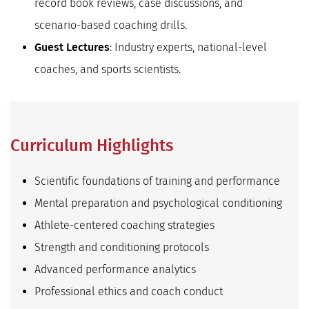
record book reviews, case discussions, and
scenario-based coaching drills.
: Industry experts, national-level
Guest Lectures
coaches, and sports scientists.
Curriculum Highlights
Scientific foundations of training and performance
Mental preparation and psychological conditioning
Athlete-centered coaching strategies
Strength and conditioning protocols
Advanced performance analytics
Professional ethics and coach conduct