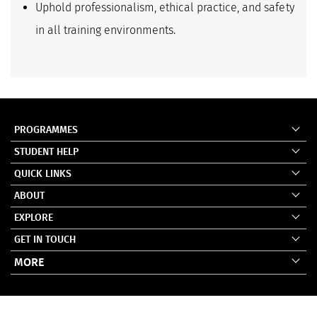
Uphold professionalism, ethical practice, and safety
in all training environments.
PROGRAMMES
STUDENT HELP
QUICK LINKS
ABOUT
EXPLORE
GET IN TOUCH
MORE