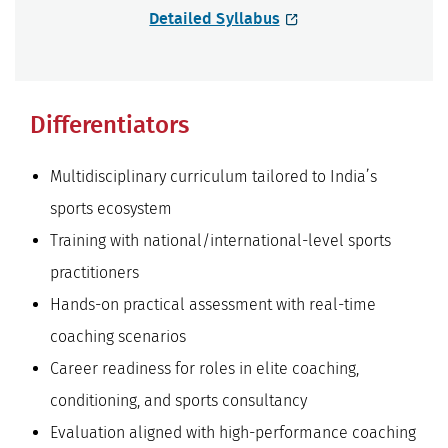
Detailed Syllabus
Differentiators
Multidisciplinary curriculum tailored to India’s
sports ecosystem
Training with national/international-level sports
practitioners
Hands-on practical assessment with real-time
coaching scenarios
Career readiness for roles in elite coaching,
conditioning, and sports consultancy
Evaluation aligned with high-performance coaching