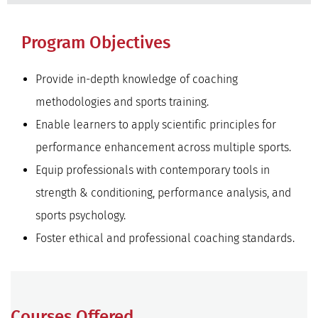
Program Objectives
Provide in-depth knowledge of coaching
methodologies and sports training.
Enable learners to apply scientific principles for
performance enhancement across multiple sports.
Equip professionals with contemporary tools in
strength & conditioning, performance analysis, and
sports psychology.
Foster ethical and professional coaching standards.
Courses Offered