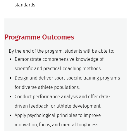
standards
Programme Outcomes
By the end of the program, students will be able to:
Demonstrate comprehensive knowledge of
scientific and practical coaching methods.
Design and deliver sport-specific training programs
for diverse athlete populations.
Conduct performance analysis and offer data-
driven feedback for athlete development.
Apply psychological principles to improve
motivation, focus, and mental toughness.