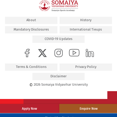
About
History
Mandatory Disclosures
International Tieups
COVID-19 Updates
Terms & Conditions
Privacy Policy
Disclaimer
©
2026 Somaiya Vidyavihar University
Apply Now
Enquire Now