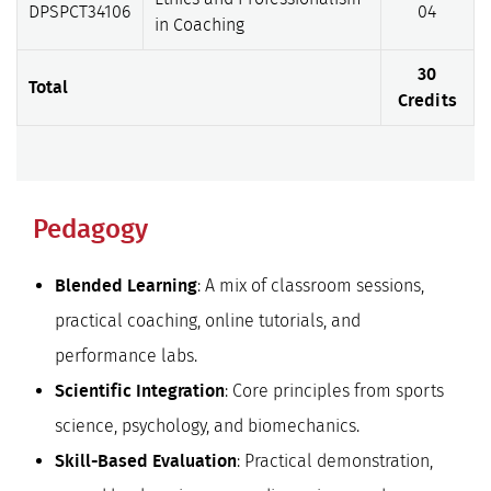
DPSPCT34106
04
in Coaching
30
Total
Credits
Pedagogy
: A mix of classroom sessions,
Blended Learning
practical coaching, online tutorials, and
performance labs.
: Core principles from sports
Scientific Integration
science, psychology, and biomechanics.
: Practical demonstration,
Skill-Based Evaluation