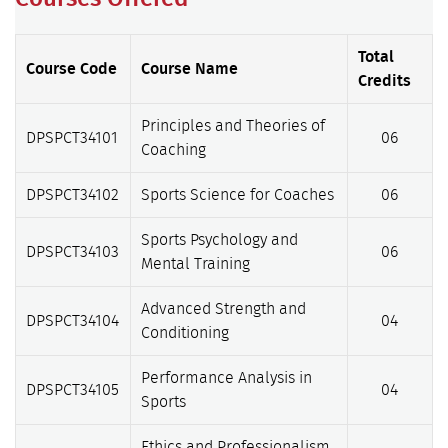
Total
Course Code
Course Name
Credits
Principles and Theories of
DPSPCT34101
06
Coaching
DPSPCT34102
Sports Science for Coaches
06
Sports Psychology and
DPSPCT34103
06
Mental Training
Advanced Strength and
DPSPCT34104
04
Conditioning
Performance Analysis in
DPSPCT34105
04
Sports
Ethics and Professionalism