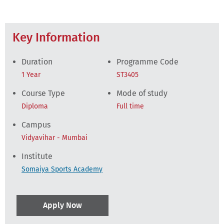
Key Information
Duration
Programme Code
1 Year
ST3405
Course Type
Mode of study
Diploma
Full time
Campus
Vidyavihar - Mumbai
Institute
Somaiya Sports Academy
Apply Now