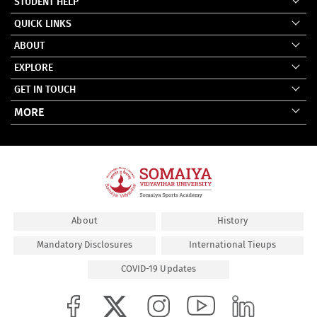
STUDENT HELP
QUICK LINKS
ABOUT
EXPLORE
GET IN TOUCH
MORE
About
History
Mandatory Disclosures
International Tieups
COVID-19 Updates