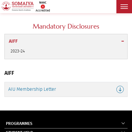
NAAC
Accredited
Mandatory Disclosures
AIFF
2023-24
AIFF
AIU Membership Letter
PROGRAMMES