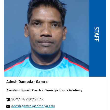
STAFF
Adesh Damodar Gamre
Assistant Squash Coach
at
Somaiya Sports Academy
SOMAIYA VIDYAVIHAR
adesh.gamre@somaiya.edu