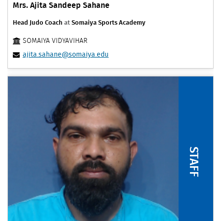
Mrs. Ajita Sandeep Sahane
Head Judo Coach
at
Somaiya Sports Academy
SOMAIYA VIDYAVIHAR
ajita.sahane@somaiya.edu
STAFF