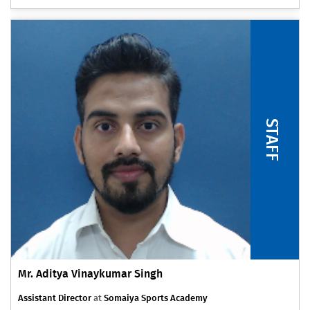
STAFF
Mr. Aditya Vinaykumar Singh
Assistant Director
at
Somaiya Sports Academy