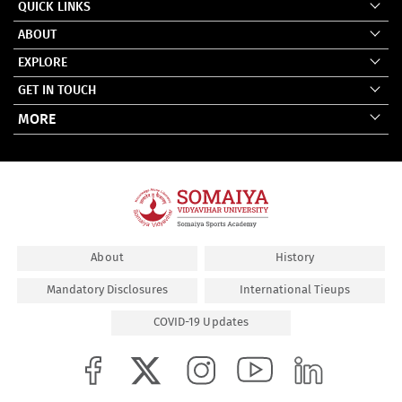
QUICK LINKS
ABOUT
EXPLORE
GET IN TOUCH
MORE
About
History
Mandatory Disclosures
International Tieups
COVID-19 Updates