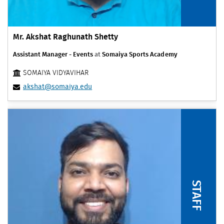
Mr. Akshat Raghunath Shetty
Assistant Manager - Events
at
Somaiya Sports Academy
SOMAIYA VIDYAVIHAR
akshat@somaiya.edu
STAFF