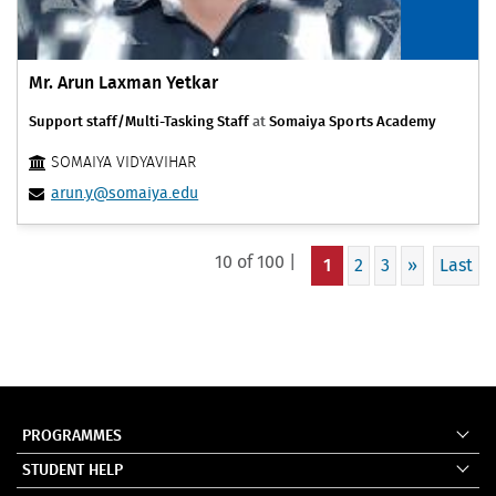
Mr. Arun Laxman Yetkar
Support staff/Multi-Tasking Staff
at
Somaiya Sports Academy
SOMAIYA VIDYAVIHAR
arun.y@somaiya.edu
10 of 100 |
1
2
3
»
Last
PROGRAMMES
STUDENT HELP