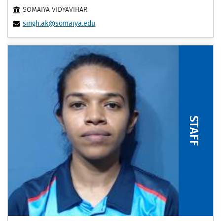
SOMAIYA VIDYAVIHAR
singh.ak@somaiya.edu
STAFF