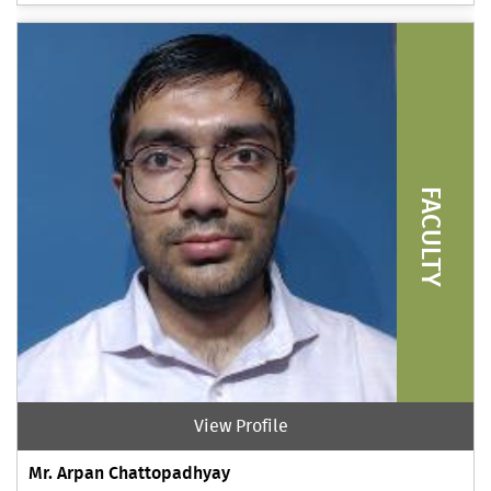
FACULTY
View Profile
Mr. Arpan Chattopadhyay