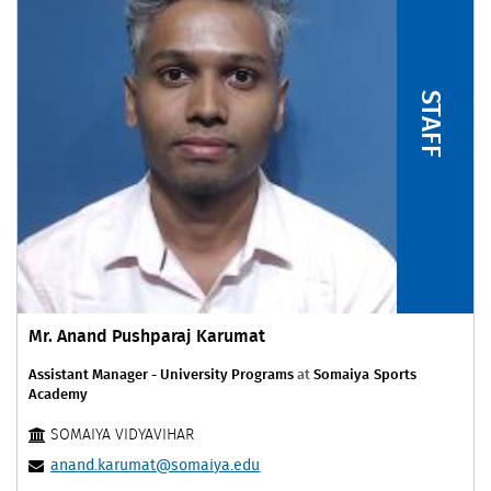
STAFF
Mr. Anand Pushparaj Karumat
Assistant Manager - University Programs
at
Somaiya Sports
Academy
SOMAIYA VIDYAVIHAR
anand.karumat@somaiya.edu