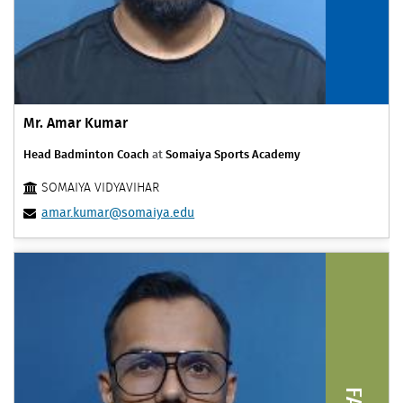
Mr. Amar Kumar
Head Badminton Coach
at
Somaiya Sports Academy
SOMAIYA VIDYAVIHAR
amar.kumar@somaiya.edu