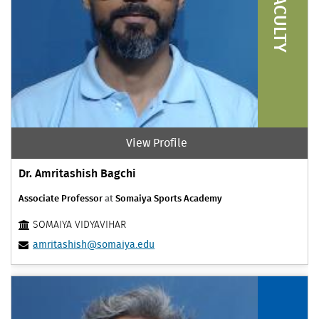
FACULTY
View Profile
Dr. Amritashish Bagchi
Associate Professor
at
Somaiya Sports Academy
SOMAIYA VIDYAVIHAR
amritashish@somaiya.edu