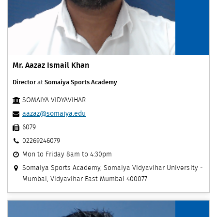
Mr. Aazaz Ismail Khan
Director
at
Somaiya Sports Academy
SOMAIYA VIDYAVIHAR
aazaz@somaiya.edu
6079
02269246079
Mon to Friday 8am to 4:30pm
Somaiya Sports Academy, Somaiya Vidyavihar University -
Mumbai, Vidyavihar East Mumbai 400077