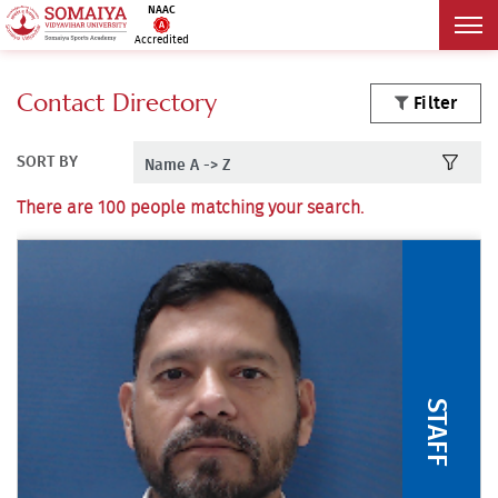
NAAC
Accredited
Contact Directory
Filter
SORT BY
There are 100 people matching your search.
STAFF