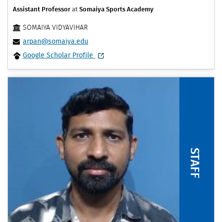
Assistant Professor
at
Somaiya Sports Academy
SOMAIYA VIDYAVIHAR
arpan@somaiya.edu
Google Scholar Profile
STAFF